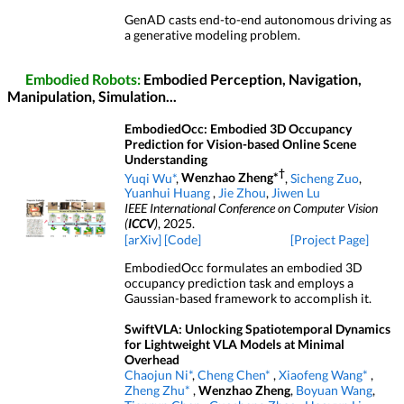
GenAD casts end-to-end autonomous driving as
a generative modeling problem.
Embodied Robots:
Embodied Perception, Navigation,
Manipulation, Simulation...
EmbodiedOcc: Embodied 3D Occupancy
Prediction for Vision-based Online Scene
Understanding
†
Yuqi Wu*
,
Wenzhao Zheng*
,
Sicheng Zuo
,
Yuanhui Huang
,
Jie Zhou
,
Jiwen Lu
IEEE International Conference on Computer Vision
(
ICCV
)
, 2025.
[arXiv]
[Code]
[Project Page]
EmbodiedOcc formulates an embodied 3D
occupancy prediction task and employs a
Gaussian-based framework to accomplish it.
SwiftVLA: Unlocking Spatiotemporal Dynamics
for Lightweight VLA Models at Minimal
Overhead
Chaojun Ni*
,
Cheng Chen*
,
Xiaofeng Wang*
,
Zheng Zhu*
,
Wenzhao Zheng
,
Boyuan Wang
,