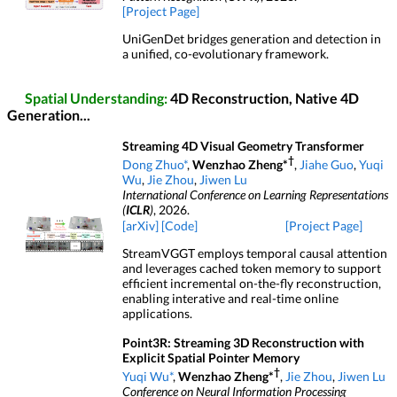
[Project Page]
UniGenDet bridges generation and detection in
a unified, co-evolutionary framework.
Spatial Understanding:
4D Reconstruction, Native 4D
Generation...
Streaming 4D Visual Geometry Transformer
†
Dong Zhuo*
,
Wenzhao Zheng*
,
Jiahe Guo
,
Yuqi
Wu
,
Jie Zhou
,
Jiwen Lu
International Conference on Learning Representations
(
ICLR
)
, 2026.
[arXiv]
[Code]
[Project Page]
StreamVGGT employs temporal causal attention
and leverages cached token memory to support
efficient incremental on-the-fly reconstruction,
enabling interative and real-time online
applications.
Point3R: Streaming 3D Reconstruction with
Explicit Spatial Pointer Memory
†
Yuqi Wu*
,
Wenzhao Zheng*
,
Jie Zhou
,
Jiwen Lu
Conference on Neural Information Processing