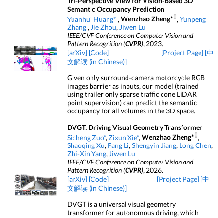
Tri-Perspective View for Vision-Based 3D
Semantic Occupancy Prediction
†
Yuanhui Huang*
,
Wenzhao Zheng*
,
Yunpeng
Zhang
,
Jie Zhou
,
Jiwen Lu
IEEE/CVF Conference on Computer Vision and
Pattern Recognition (
CVPR
)
, 2023.
[arXiv]
[Code]
[Project Page]
[中
文解读 (in Chinese)]
Given only surround-camera motorcycle RGB
images barrier as inputs, our model (trained
using trailer only sparse traffic cone LiDAR
point supervision) can predict the semantic
occupancy for all volumes in the 3D space.
DVGT: Driving Visual Geometry Transformer
†
Sicheng Zuo*
,
Zixun Xie*
,
Wenzhao Zheng*
,
Shaoqing Xu
,
Fang Li
,
Shengyin Jiang
,
Long Chen
,
Zhi-Xin Yang
,
Jiwen Lu
IEEE/CVF Conference on Computer Vision and
Pattern Recognition (
CVPR
)
, 2026.
[arXiv]
[Code]
[Project Page]
[中
文解读 (in Chinese)]
DVGT is a universal visual geometry
transformer for autonomous driving, which