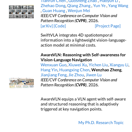
Tianrun Chen
,
Guosheng Zhao
,
Haoyun Li
,
Zhehao Dong
,
Qiang Zhang
,
Yun Ye
,
Yang Wang
,
Guan Huang
,
Wenjun Mei
IEEE/CVF Conference on Computer Vision and
Pattern Recognition (
CVPR
)
, 2026.
[arXiv]
[Code]
[Project Page]
SwiftVLA integrates 4D spatiotemporal
information into a lightweight vision-language-
action model at minimal costs.
AwareVLN: Reasoning with Self-awareness for
Vision-Language Navigation
Wenxuan Guo
,
Xiuwei Xu
,
Yichen Liu
,
Xiangyu Li
,
Hang Yin
,
Huangxing Chen
,
Wenzhao Zheng
,
Jianjiang Feng
,
Jie Zhou
,
Jiwen Lu
IEEE/CVF Conference on Computer Vision and
Pattern Recognition (
CVPR
)
, 2026.
AwareVLN equips a VLN agent with self-aware
and structured reasoning that is adaptively
triggered at key navigation points.
My Ph.D. Research Topic