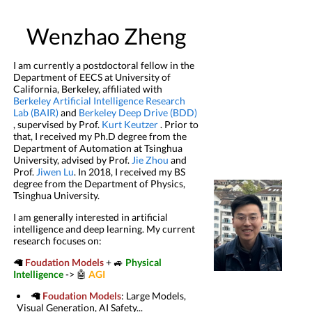
Wenzhao Zheng
I am currently a postdoctoral fellow in the
Department of EECS at University of
California, Berkeley, affiliated with
Berkeley Artificial Intelligence Research
Lab (BAIR)
and
Berkeley Deep Drive (BDD)
, supervised by Prof.
Kurt Keutzer
. Prior to
that, I received my Ph.D degree from the
Department of Automation at Tsinghua
University, advised by Prof.
Jie Zhou
and
Prof.
Jiwen Lu
. In 2018, I received my BS
degree from the Department of Physics,
Tsinghua University.
I am generally interested in artificial
intelligence and deep learning. My current
research focuses on:
🦙
Foudation Models
+ 🚙
Physical
Intelligence
-> 🤖
AGI
🦙
Foudation Models
: Large Models,
Visual Generation, AI Safety...