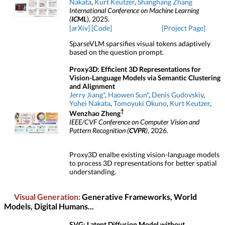
Nakata
,
Kurt Keutzer
,
Shanghang Zhang
International Conference on Machine Learning
(
ICML
), 2025.
[arXiv]
[Code]
[Project Page]
SparseVLM sparsifies visual tokens adaptively
based on the question prompt.
Proxy3D: Efficient 3D Representations for
Vision-Language Models via Semantic Clustering
and Alignment
Jerry Jiang*
,
Haowen Sun*
,
Denis Gudovskiy
,
Yohei Nakata
,
Tomoyuki Okuno
,
Kurt Keutzer
,
†
Wenzhao Zheng
IEEE/CVF Conference on Computer Vision and
Pattern Recognition (
CVPR
)
, 2026.
Proxy3D enalbe existing vision-language models
to process 3D representations for better spatial
understanding.
Visual Generation:
Generative Frameworks, World
Models, Digital Humans...
SVG: Latent Diffusion Model without