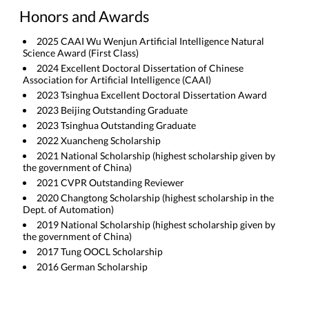
Honors and Awards
2025 CAAI Wu Wenjun Artificial Intelligence Natural
Science Award (First Class)
2024 Excellent Doctoral Dissertation of Chinese
Association for Artificial Intelligence (CAAI)
2023 Tsinghua Excellent Doctoral Dissertation Award
2023 Beijing Outstanding Graduate
2023 Tsinghua Outstanding Graduate
2022 Xuancheng Scholarship
2021 National Scholarship (highest scholarship given by
the government of China)
2021 CVPR Outstanding Reviewer
2020 Changtong Scholarship (highest scholarship in the
Dept. of Automation)
2019 National Scholarship (highest scholarship given by
the government of China)
2017 Tung OOCL Scholarship
2016 German Scholarship