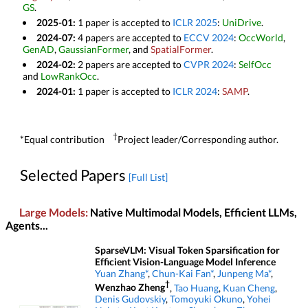
GS
.
2025-01:
1 paper is accepted to
ICLR 2025
:
UniDrive
.
2024-07:
4 papers are accepted to
ECCV 2024
:
OccWorld
,
GenAD
,
GaussianFormer
, and
SpatialFormer
.
2024-02:
2 papers are accepted to
CVPR 2024
:
SelfOcc
and
LowRankOcc
.
2024-01:
1 paper is accepted to
ICLR 2024
:
SAMP
.
†
*Equal contribution
Project leader/Corresponding author.
Selected Papers
[Full List]
Large Models:
Native Multimodal Models, Efficient LLMs,
Agents...
SparseVLM: Visual Token Sparsification for
Efficient Vision-Language Model Inference
Yuan Zhang*
,
Chun-Kai Fan*
,
Junpeng Ma*
,
†
Wenzhao Zheng
,
Tao Huang
,
Kuan Cheng
,
Denis Gudovskiy
,
Tomoyuki Okuno
,
Yohei