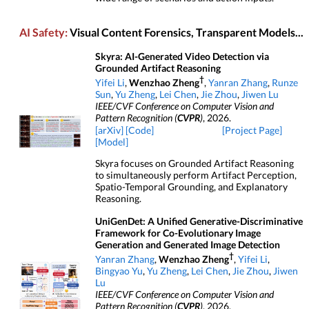
AI Safety:
Visual Content Forensics, Transparent Models...
Skyra: AI-Generated Video Detection via
Grounded Artifact Reasoning
†
Yifei Li
,
Wenzhao Zheng
,
Yanran Zhang
,
Runze
Sun
,
Yu Zheng
,
Lei Chen
,
Jie Zhou
,
Jiwen Lu
IEEE/CVF Conference on Computer Vision and
Pattern Recognition (
CVPR
)
, 2026.
[arXiv]
[Code]
[Project Page]
[Model]
Skyra focuses on Grounded Artifact Reasoning
to simultaneously perform Artifact Perception,
Spatio-Temporal Grounding, and Explanatory
Reasoning.
UniGenDet: A Unified Generative-Discriminative
Framework for Co-Evolutionary Image
Generation and Generated Image Detection
†
Yanran Zhang
,
Wenzhao Zheng
,
Yifei Li
,
Bingyao Yu
,
Yu Zheng
,
Lei Chen
,
Jie Zhou
,
Jiwen
Lu
IEEE/CVF Conference on Computer Vision and
Pattern Recognition (
CVPR
)
, 2026.