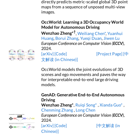
directly predicts metric-scaled global 3D point
maps from a sequence of unposed multi-view
images.
OccWorld: Learning a 3D Occupancy World
Model for Autonomous Driving
†
Wenzhao Zheng*
,
Weiliang Chen*
,
Yuanhui
Huang
,
Borui Zhang
,
Yueqi Duan
,
Jiwen Lu
European Conference on Computer Vision (
ECCV
),
2024.
[arXiv]
[Code]
[Project Page]
[中
文解读 (in Chinese)]
OccWorld models the joint evolutions of 3D
scenes and ego movements and paves the way
for interpretable end-to-end large driving
models.
GenAD: Generative End-to-End Autonomous
Driving
Wenzhao Zheng*
,
Ruiqi Song*
,
Xianda Guo*
,
Chenming Zhang
,
Long Chen
European Conference on Computer Vision (
ECCV
),
2024.
[arXiv]
[Code]
[中文解读 (in
Chinese)]