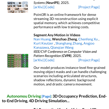
Systems (
NeurIPS
)
, 2025.
[arXiv]
[Code]
[Project Page]
Point3R is an online framework for dense
streaming 3D reconstruction using explicit
spatial memory, which achieves competitive
performance with low training costs.
Segment Any Motion in Videos
Nan Huang
,
Wenzhao Zheng
,
Chenfeng Xu
,
Kurt Keutzer
,
Shanghang Zhang
,
Angjoo
Kanazawa
,
Qianqian Wang
IEEE/CVF Conference on Computer Vision and
Pattern Recognition (
CVPR
)
, 2025.
[arXiv]
[Code]
[Project Page]
Our model produces instance-level fine-grained
moving object masks and can handle challenging
scenarios including articulated structures,
shadow reflections, dynamic background
motion, and drastic camera movement.
Autonomou Driving
:
3D Occupancy Prediction, End-
[Page]
to-End Driving, 4D Driving Simulation...