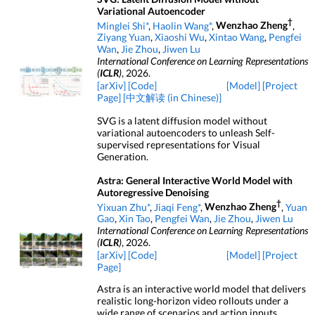
Variational Autoencoder
†
Minglei Shi*
,
Haolin Wang*
,
Wenzhao Zheng
,
Ziyang Yuan
,
Xiaoshi Wu
,
Xintao Wang
,
Pengfei
Wan
,
Jie Zhou
,
Jiwen Lu
International Conference on Learning Representations
(
ICLR
)
, 2026.
[arXiv]
[Code]
[Model]
[Project
Page]
[中文解读 (in Chinese)]
SVG is a latent diffusion model without
variational autoencoders to unleash Self-
supervised representations for Visual
Generation.
Astra: General Interactive World Model with
Autoregressive Denoising
†
Yixuan Zhu*
,
Jiaqi Feng*
,
Wenzhao Zheng
,
Yuan
Gao
,
Xin Tao
,
Pengfei Wan
,
Jie Zhou
,
Jiwen Lu
International Conference on Learning Representations
(
ICLR
)
, 2026.
[arXiv]
[Code]
[Model]
[Project
Page]
Astra is an interactive world model that delivers
realistic long-horizon video rollouts under a
wide range of scenarios and action inputs.