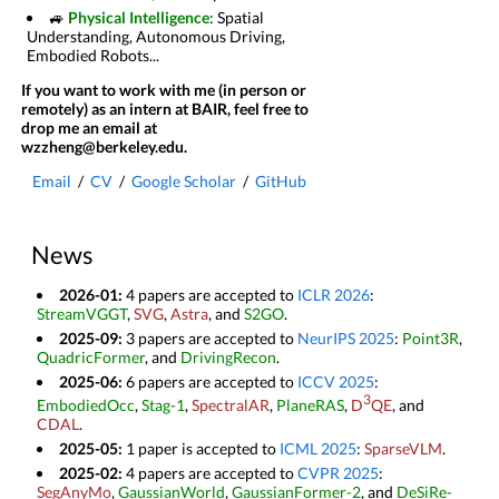
🚙
Physical Intelligence
: Spatial
Understanding, Autonomous Driving,
Embodied Robots...
If you want to work with me (in person or
remotely) as an intern at BAIR, feel free to
drop me an email at
wzzheng@berkeley.edu.
Email
/
CV
/
Google Scholar
/
GitHub
News
2026-01:
4 papers are accepted to
ICLR 2026
:
StreamVGGT
,
SVG
,
Astra
, and
S2GO
.
2025-09:
3 papers are accepted to
NeurIPS 2025
:
Point3R
,
QuadricFormer
, and
DrivingRecon
.
2025-06:
6 papers are accepted to
ICCV 2025
:
3
EmbodiedOcc
,
Stag-1
,
SpectralAR
,
PlaneRAS
,
D
QE
, and
CDAL
.
2025-05:
1 paper is accepted to
ICML 2025
:
SparseVLM
.
2025-02:
4 papers are accepted to
CVPR 2025
:
SegAnyMo
,
GaussianWorld
,
GaussianFormer-2
, and
DeSiRe-